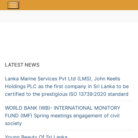
LATEST NEWS
Lanka Marine Services Pvt Ltd (LMS), John Keells
Holdings PLC as the first company in Sri Lanka to be
certified to the prestigious ISO 13739:2020 standard
WORLD BANK (WB)- INTERNATIONAL MONITORY
FUND (IMF) Spring meetings engagement of civil
society
Young Beauty Of Sri Lanka