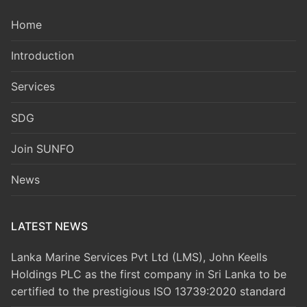
Home
Introduction
Services
SDG
Join SUNFO
News
LATEST NEWS
Lanka Marine Services Pvt Ltd (LMS), John Keells
Holdings PLC as the first company in Sri Lanka to be
certified to the prestigious ISO 13739:2020 standard