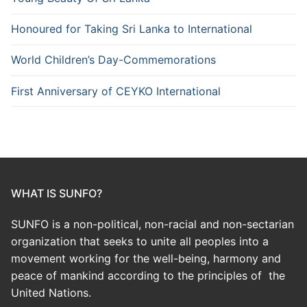
Honoured for Taking Sri Lanka to International
World Children’s Day-Commemorations
First Anniversary of CEYKO International
WHAT IS SUNFO?
SUNFO is a non-political, non-racial and non-sectarian
organization that seeks to unite all peoples into a
movement working for the well-being, harmony and
peace of mankind according to the principles of the
United Nations.