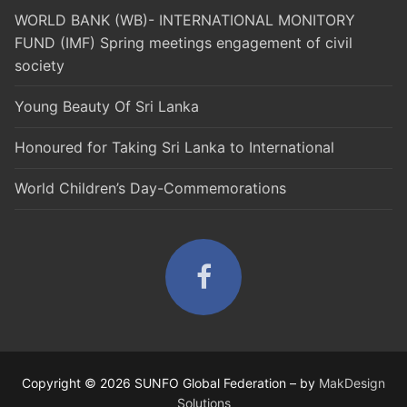
WORLD BANK (WB)- INTERNATIONAL MONITORY
FUND (IMF) Spring meetings engagement of civil
society
Young Beauty Of Sri Lanka
Honoured for Taking Sri Lanka to International
World Children’s Day-Commemorations
Copyright © 2026 SUNFO Global Federation – by
MakDesign
Solutions