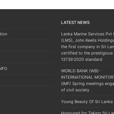
LATEST NEWS
Lanka Marine Services Pvt 
tion
(LMS), John Keells Holding
the first company in Sri La
certified to the prestigious
13739:2020 standard
UNFO
WORLD BANK (WB)-
INTERNATIONAL MONITOR
(IMF) Spring meetings eng
of civil society
Young Beauty Of Sri Lanka
Honoured for Taking Sri La