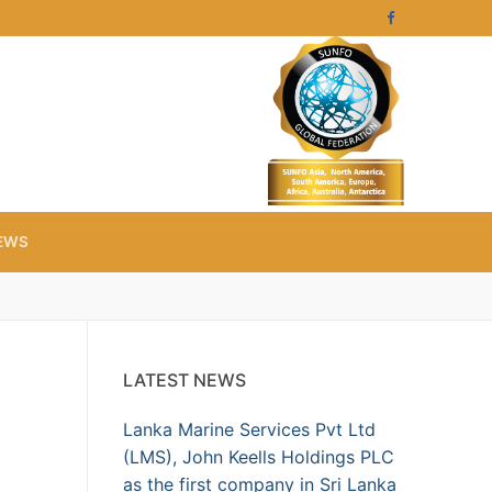
EWS
LATEST NEWS
Lanka Marine Services Pvt Ltd
(LMS), John Keells Holdings PLC
as the first company in Sri Lanka