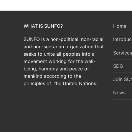
WHAT IS SUNFO?
Home
SUNFO is a non-political, non-racial
Introduc
and non-sectarian organization that
Services
seeks to unite all peoples into a
movement working for the well-
SDG
being, harmony and peace of
mankind according to the
Join S
principles of the United Nations.
News