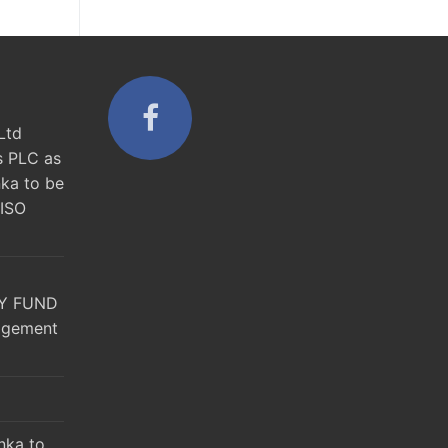
Ltd
s PLC as
nka to be
 ISO
Y FUND
agement
nka to