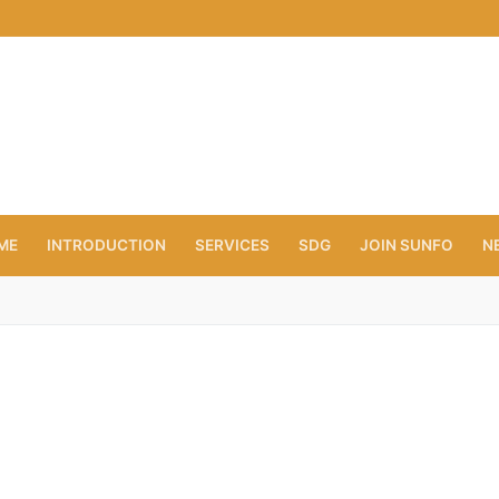
ME
INTRODUCTION
SERVICES
SDG
JOIN SUNFO
N