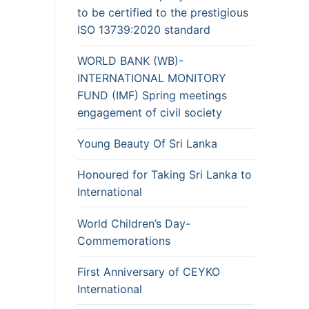
to be certified to the prestigious
ISO 13739:2020 standard
WORLD BANK (WB)-
INTERNATIONAL MONITORY
FUND (IMF) Spring meetings
engagement of civil society
Young Beauty Of Sri Lanka
Honoured for Taking Sri Lanka to
International
World Children’s Day-
Commemorations
First Anniversary of CEYKO
International